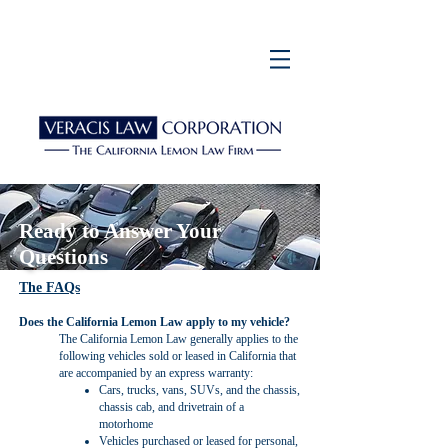
Ready to Answer Your
Questions
The FAQs
Does the California Lemon Law apply to my vehicle?
The California Lemon Law generally applies to the
following vehicles sold or leased in California that
are accompanied by an express warranty:
Cars, trucks, vans, SUVs, and the chassis,
chassis cab, and drivetrain of a
motorhome
Vehicles purchased or leased for personal,