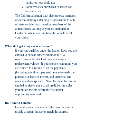
family, or household use
Some vehicles purchased or leased for
business use
The California Lemon Law also protects members
of our military by extending its provisions to out-
of-state vehicles purchased by members of the
armed forces, as long as you are stationed in
California when you purchase the vehicle or file
your claim.
What do I get if my car is a Lemon?
If your car qualifies under the Lemon Law, you are
entitled to choose either restitution (i.e., a
repurchase or buyback of the vehicle) or a
replacement vehicle. If you choose restitution, you
are entitled to a refund of all the payments
(including any down payment) made towards the
purchase or lease of the car, and incidental and
consequential expenses. Note, the manufacturer is
entitled to also claim a small credit for the miles
you put on the car before the first repair
opportunity was made.
Do I have a Lemon?
Generally, a car is a lemon if the manufacturer is
unable to repair the car to match the express