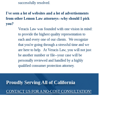
successfully resolved.
I've seen a lot of websites and a lot of advertisements
from other Lemon Law attorneys--why should I pick
you?
Veracis Law was founded with one vision in mind:
to provide the highest quality representation to
each and every one of our clients. We recognize
that you're going through a stressful time and we
are here to help. At Veracis Law, you will not just
be another number or file--your case will be
personally reviewed and handled by a highly
qualified consumer protection attorney.
Proudly Serving All of California
CONTACT US FOR A NO-COST CONSULTATION!
TOLL FREE:
800-959-3579
Tel:
(714) 453-9915
Fax:
(714) 464-4671
Email:
info@veracislaw.com
Contact Us for a Free Consultation
*