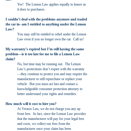
Yes! The Lemon Law applies equally to leases as
it does to purchases.
I couldn’t deal with the problems anymore and traded
the car in--am I entitled to anything under the Lemon
Law?
You may still be entitled to relief under the Lemon
Law even if you no longer own the car. Call us!
My warranty’s expired but I’m still having the same
problem—is it too late for me to file a Lemon Law
claim?
No, but time may be running out. The Lemon
Law’s protections don’t expire with the warranty
—they continue to protect you and may require the
manufacturer to still repurchase or replace your
vehicle. But you must act fast and contact a
knowledgeable consumer protection attorney to
better understand your rights and remedies.
How much will it cost to hire you?
At Veracis Law, we do not charge you any up
front fees. In fact, since the Lemon Law provides
that the manufacturer will pay for your legal fees
and costs, we collect our fees from the
manufacturer once your claim has been