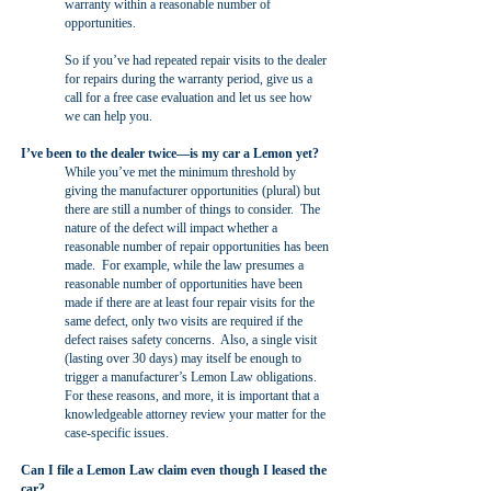
warranty within a reasonable number of
opportunities.
So if you’ve had repeated repair visits to the dealer
for repairs during the warranty period, give us a
call for a free case evaluation and let us see how
we can help you.
I’ve been to the dealer twice—is my car a Lemon yet?
While you’ve met the minimum threshold by
giving the manufacturer opportunities (plural) but
there are still a number of things to consider. The
nature of the defect will impact whether a
reasonable number of repair opportunities has been
made. For example, while the law presumes a
reasonable number of opportunities have been
made if there are at least four repair visits for the
same defect, only two visits are required if the
defect raises safety concerns. Also, a single visit
(lasting over 30 days) may itself be enough to
trigger a manufacturer’s Lemon Law obligations.
For these reasons, and more, it is important that a
knowledgeable attorney review your matter for the
case-specific issues.
Can I file a Lemon Law claim even though I leased the
car?