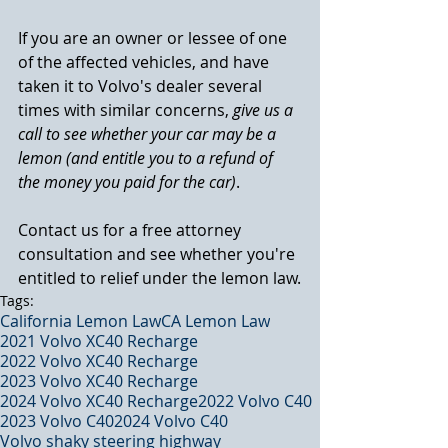
If you are an owner or lessee of one 
of the affected vehicles, and have 
taken it to Volvo's dealer several 
times with similar concerns, 
give us a 
call to see whether your car may be a 
lemon (and entitle you to a refund of 
the money you paid for the car)
.
Contact us for a free attorney 
consultation and see whether you're 
entitled to relief under the lemon law.
Tags:
California Lemon Law
CA Lemon Law
2021 Volvo XC40 Recharge
2022 Volvo XC40 Recharge
2023 Volvo XC40 Recharge
2024 Volvo XC40 Recharge
2022 Volvo C40
2023 Volvo C40
2024 Volvo C40
Volvo shaky steering highway