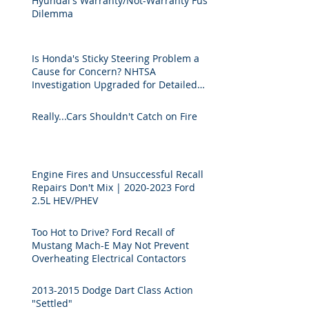
Hyundai's Warranty/Not-Warranty Fuse
Dilemma
Is Honda's Sticky Steering Problem a
Cause for Concern? NHTSA
Investigation Upgraded for Detailed
Technical Analysis.
Really...Cars Shouldn't Catch on Fire
Engine Fires and Unsuccessful Recall
Repairs Don't Mix | 2020-2023 Ford
2.5L HEV/PHEV
Too Hot to Drive? Ford Recall of
Mustang Mach-E May Not Prevent
Overheating Electrical Contactors
2013-2015 Dodge Dart Class Action
"Settled"