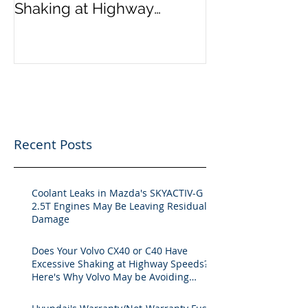
Shaking at Highway
Speeds? Here's Why Volvo
May be Avoiding Fixing the
Issue.
Recent Posts
Coolant Leaks in Mazda's SKYACTIV-G
2.5T Engines May Be Leaving Residual
Damage
Does Your Volvo CX40 or C40 Have
Excessive Shaking at Highway Speeds?
Here's Why Volvo May be Avoiding
Fixing the Issue.