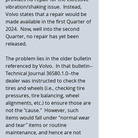
vibration/shaking issue.  Instead, 
Volvo states that a repair would be 
made available in the first Quarter of 
2024.  Now, well into the second 
Quarter, no repair has yet been 
released.
The problem lies in the older bulletin 
referenced by Volvo.  In that bulletin--
Technical Journal 36580.1.0--the 
dealer was instructed to check the 
tires and wheels (i.e., checking tire 
pressures, tire balancing, wheel 
alignments, etc.) to ensure those are 
not the "cause."  However, such 
items would fall under "normal wear 
and tear" items or routine 
maintenance, and hence are not 