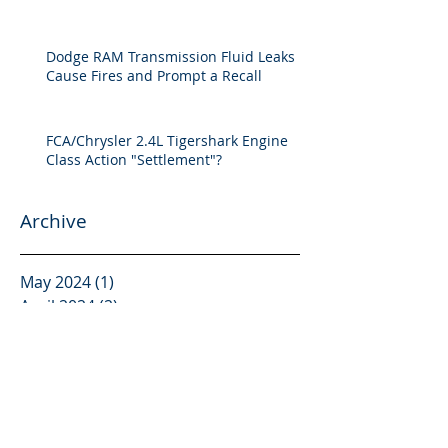
Dodge RAM Transmission Fluid Leaks
Cause Fires and Prompt a Recall
FCA/Chrysler 2.4L Tigershark Engine
Class Action "Settlement"?
Archive
May 2024
(1)
1 post
April 2024
(2)
2 posts
February 2024
(1)
1 post
October 2023
(1)
1 post
September 2023
(2)
2 posts
March 2023
(1)
1 post
January 2023
(1)
1 post