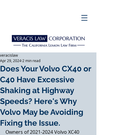
veracislaw
Apr 29, 2024
2 min read
Does Your Volvo CX40 or
C40 Have Excessive
Shaking at Highway
Speeds? Here's Why
Volvo May be Avoiding
Fixing the Issue.
Owners of 2021-2024 Volvo XC40 