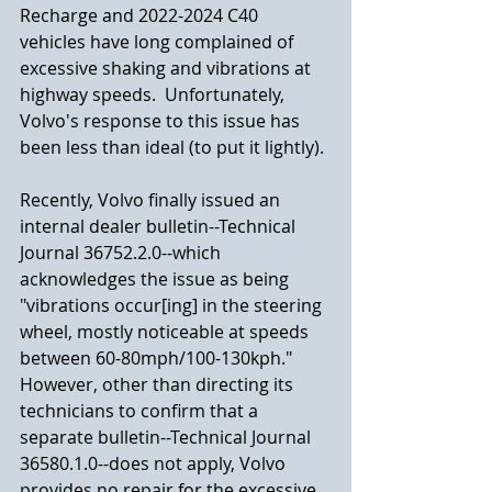
Recharge and 2022-2024 C40 
vehicles have long complained of 
excessive shaking and vibrations at 
highway speeds.  Unfortunately, 
Volvo's response to this issue has 
been less than ideal (to put it lightly).
Recently, Volvo finally issued an 
internal dealer bulletin--Technical 
Journal 36752.2.0--which 
acknowledges the issue as being 
"vibrations occur[ing] in the steering 
wheel, mostly noticeable at speeds 
between 60-80mph/100-130kph."  
However, other than directing its 
technicians to confirm that a 
separate bulletin--Technical Journal 
36580.1.0--does not apply, Volvo 
provides no repair for the excessive 