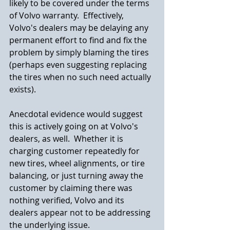
likely to be covered under the terms 
of Volvo warranty.  Effectively, 
Volvo's dealers may be delaying any 
permanent effort to find and fix the 
problem by simply blaming the tires 
(perhaps even suggesting replacing 
the tires when no such need actually 
exists).  
Anecdotal evidence would suggest 
this is actively going on at Volvo's 
dealers, as well.  Whether it is 
charging customer repeatedly for 
new tires, wheel alignments, or tire 
balancing, or just turning away the 
customer by claiming there was 
nothing verified, Volvo and its 
dealers appear not to be addressing 
the underlying issue.