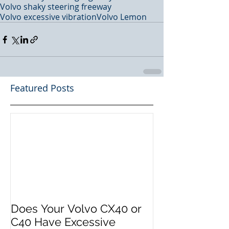
Volvo shaky steering freeway
Volvo excessive vibration
Volvo Lemon
Featured Posts
Does Your Volvo CX40 or
C40 Have Excessive