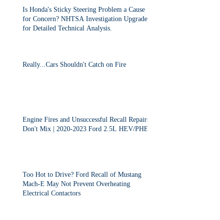
Is Honda's Sticky Steering Problem a Cause
for Concern? NHTSA Investigation Upgraded
for Detailed Technical Analysis.
Really...Cars Shouldn't Catch on Fire
Engine Fires and Unsuccessful Recall Repairs
Don't Mix | 2020-2023 Ford 2.5L HEV/PHEV
Too Hot to Drive? Ford Recall of Mustang
Mach-E May Not Prevent Overheating
Electrical Contactors