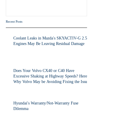
Volvo May be Avoiding Fixing
the Issue.
Recent Posts
Coolant Leaks in Mazda's SKYACTIV-G 2.5T
Engines May Be Leaving Residual Damage
Does Your Volvo CX40 or C40 Have
Excessive Shaking at Highway Speeds? Here's
Why Volvo May be Avoiding Fixing the Issue.
Hyundai's Warranty/Not-Warranty Fuse
Dilemma