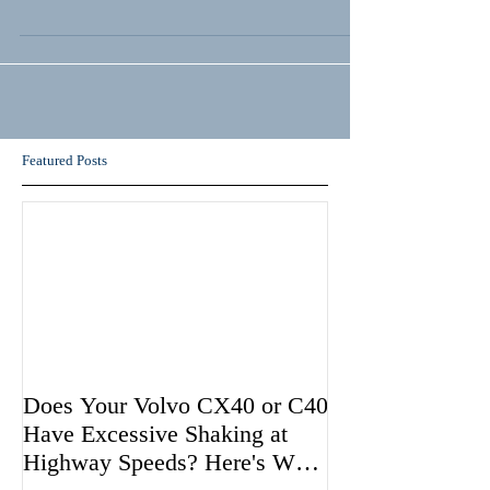
Featured Posts
Does Your Volvo CX40 or C40
Have Excessive Shaking at
Highway Speeds? Here's Why