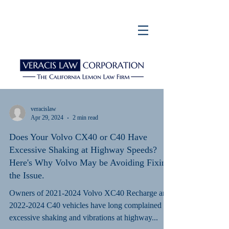
veracislaw
Apr 29, 2024
2 min read
Does Your Volvo CX40 or C40 Have
Excessive Shaking at Highway Speeds?
Here's Why Volvo May be Avoiding Fixing
the Issue.
Owners of 2021-2024 Volvo XC40 Recharge and
2022-2024 C40 vehicles have long complained of
excessive shaking and vibrations at highway...