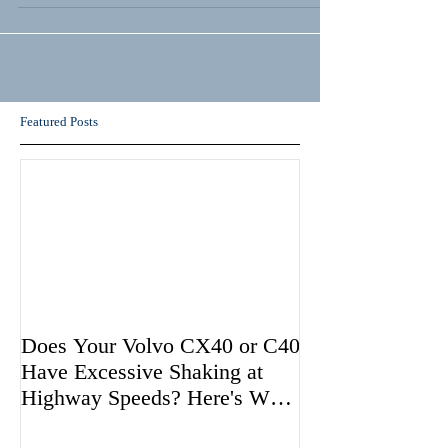
Featured Posts
Does Your Volvo CX40 or C40
Have Excessive Shaking at
Highway Speeds? Here's Why
Volvo May be Avoiding Fixing