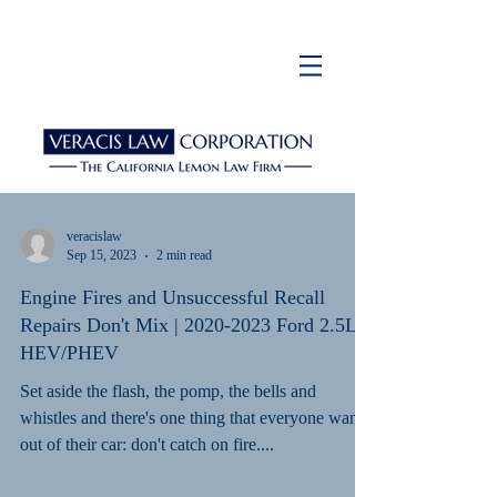
veracislaw
Sep 15, 2023
2 min read
Engine Fires and Unsuccessful Recall
Repairs Don't Mix | 2020-2023 Ford 2.5L
HEV/PHEV
Set aside the flash, the pomp, the bells and
whistles and there's one thing that everyone wants
out of their car: don't catch on fire....