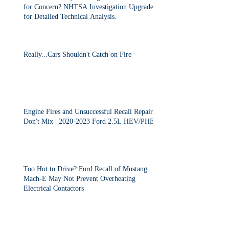
for Concern? NHTSA Investigation Upgraded
for Detailed Technical Analysis.
Really...Cars Shouldn't Catch on Fire
Engine Fires and Unsuccessful Recall Repairs
Don't Mix | 2020-2023 Ford 2.5L HEV/PHEV
Too Hot to Drive? Ford Recall of Mustang
Mach-E May Not Prevent Overheating
Electrical Contactors
2013-2015 Dodge Dart Class Action "Settled"