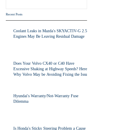
the Issue.
Recent Posts
Coolant Leaks in Mazda's SKYACTIV-G 2.5T
Engines May Be Leaving Residual Damage
Does Your Volvo CX40 or C40 Have
Excessive Shaking at Highway Speeds? Here's
Why Volvo May be Avoiding Fixing the Issue.
Hyundai's Warranty/Not-Warranty Fuse
Dilemma
Is Honda's Sticky Steering Problem a Cause