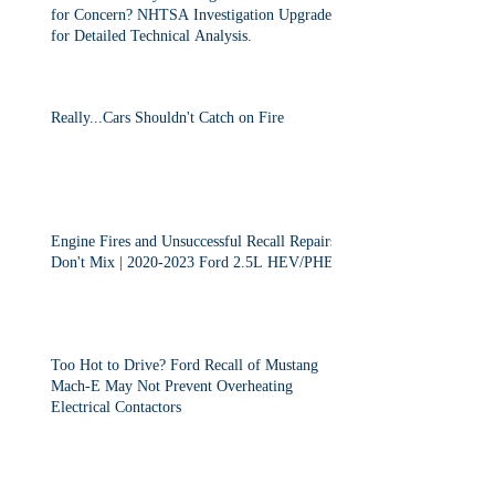
for Concern? NHTSA Investigation Upgraded
for Detailed Technical Analysis.
Really...Cars Shouldn't Catch on Fire
Engine Fires and Unsuccessful Recall Repairs
Don't Mix | 2020-2023 Ford 2.5L HEV/PHEV
Too Hot to Drive? Ford Recall of Mustang
Mach-E May Not Prevent Overheating
Electrical Contactors
2013-2015 Dodge Dart Class Action "Settled"