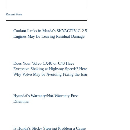
the Issue.
Recent Posts
Coolant Leaks in Mazda's SKYACTIV-G 2.5T
Engines May Be Leaving Residual Damage
Does Your Volvo CX40 or C40 Have
Excessive Shaking at Highway Speeds? Here's
Why Volvo May be Avoiding Fixing the Issue.
Hyundai's Warranty/Not-Warranty Fuse
Dilemma
Is Honda's Sticky Steering Problem a Cause