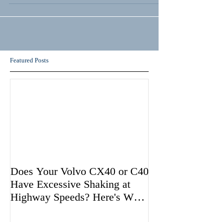
Featured Posts
Does Your Volvo CX40 or C40
Have Excessive Shaking at
Highway Speeds? Here's Why
Volvo May be Avoiding Fixing