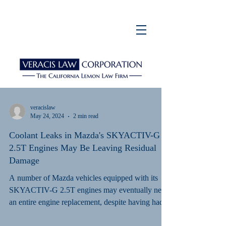
veracislaw
May 24, 2024
2 min read
Coolant Leaks in Mazda's SKYACTIV-G
2.5T Engines May Be Leaving Residual
Damage
A number of Mazda vehicles equipped with its
SKYACTIV-G 2.5T engines may eventually need
an entire engine replacement, despite having had...