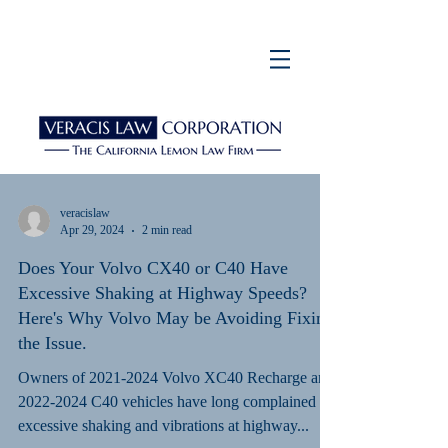
veracislaw
Apr 29, 2024
2 min read
Does Your Volvo CX40 or C40 Have
Excessive Shaking at Highway Speeds?
Here's Why Volvo May be Avoiding Fixing
the Issue.
Owners of 2021-2024 Volvo XC40 Recharge and
2022-2024 C40 vehicles have long complained of
excessive shaking and vibrations at highway...