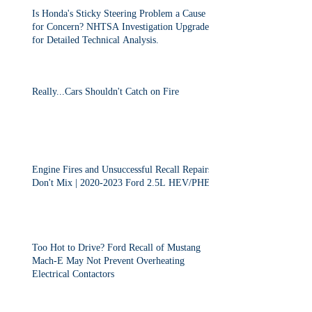
Is Honda's Sticky Steering Problem a Cause
for Concern? NHTSA Investigation Upgraded
for Detailed Technical Analysis.
Really...Cars Shouldn't Catch on Fire
Engine Fires and Unsuccessful Recall Repairs
Don't Mix | 2020-2023 Ford 2.5L HEV/PHEV
Too Hot to Drive? Ford Recall of Mustang
Mach-E May Not Prevent Overheating
Electrical Contactors