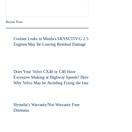
Volvo May be Avoiding Fixing
the Issue.
Recent Posts
Coolant Leaks in Mazda's SKYACTIV-G 2.5T
Engines May Be Leaving Residual Damage
Does Your Volvo CX40 or C40 Have
Excessive Shaking at Highway Speeds? Here's
Why Volvo May be Avoiding Fixing the Issue.
Hyundai's Warranty/Not-Warranty Fuse
Dilemma