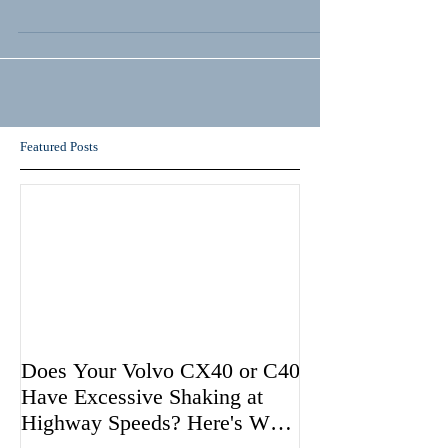
Featured Posts
Does Your Volvo CX40 or C40
Have Excessive Shaking at
Highway Speeds? Here's Why