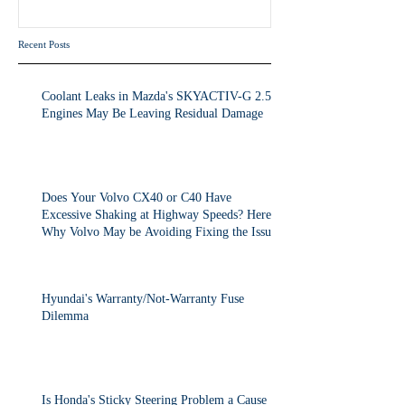
the Issue.
Recent Posts
Coolant Leaks in Mazda's SKYACTIV-G 2.5T
Engines May Be Leaving Residual Damage
Does Your Volvo CX40 or C40 Have
Excessive Shaking at Highway Speeds? Here's
Why Volvo May be Avoiding Fixing the Issue.
Hyundai's Warranty/Not-Warranty Fuse
Dilemma
Is Honda's Sticky Steering Problem a Cause