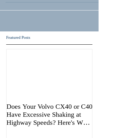
Featured Posts
Does Your Volvo CX40 or C40
Have Excessive Shaking at
Highway Speeds? Here's Why
Volvo May be Avoiding Fixing