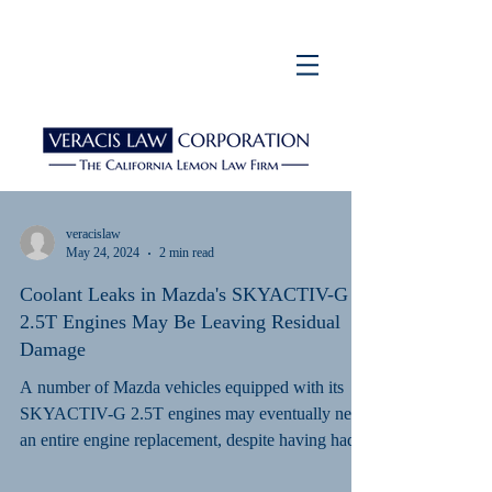
veracislaw
May 24, 2024
2 min read
Coolant Leaks in Mazda's SKYACTIV-G
2.5T Engines May Be Leaving Residual
Damage
A number of Mazda vehicles equipped with its
SKYACTIV-G 2.5T engines may eventually need
an entire engine replacement, despite having had...