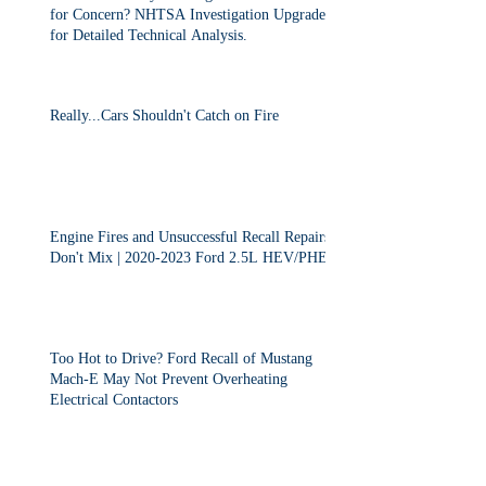
for Concern? NHTSA Investigation Upgraded
for Detailed Technical Analysis.
Really...Cars Shouldn't Catch on Fire
Engine Fires and Unsuccessful Recall Repairs
Don't Mix | 2020-2023 Ford 2.5L HEV/PHEV
Too Hot to Drive? Ford Recall of Mustang
Mach-E May Not Prevent Overheating
Electrical Contactors
2013-2015 Dodge Dart Class Action "Settled"