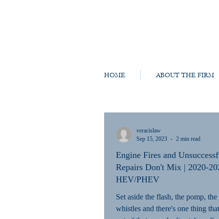
HOME
ABOUT THE FIRM
veracislaw
Sep 15, 2023
2 min read
Engine Fires and Unsuccessf
Repairs Don't Mix | 2020-20
HEV/PHEV
Set aside the flash, the pomp, the
whistles and there's one thing th