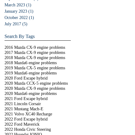
March 2023
(1)
1 post
January 2023
(1)
1 post
October 2022
(1)
1 post
July 2017
(5)
5 posts
Search By Tags
2016 Mazda CX-9 engine problems
2017 Mazda CX-9 engine problems
2018 Mazda CX-9 engine problems
2018 Mazda6 engine problems
2019 Mazda CX-5 engine problems
2019 Mazda6 engine problems
2020 Ford Escape hybrid
2020 Mazda CCX-5 engine problems
2020 Mazda CX-9 engine problems
2020 Mazda6 engine problems
2021 Ford Escape hybrid
2021 Lincoln Corsair
2021 Mustang Mach-E
2021 Volvo XC40 Recharge
2022 Ford Escape hybrid
2022 Ford Maverick
2022 Honda Civic Steering
2022 Hyundai IONIQ