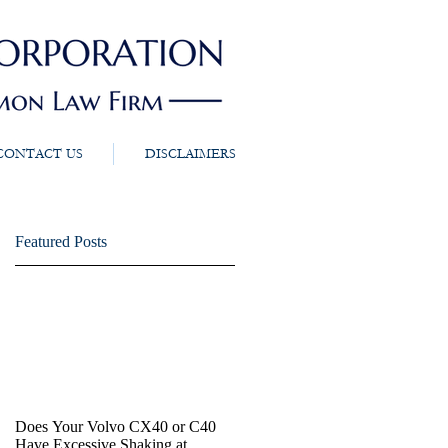
CONTACT US
DISCLAIMERS
Featured Posts
Does Your Volvo CX40 or C40
Have Excessive Shaking at