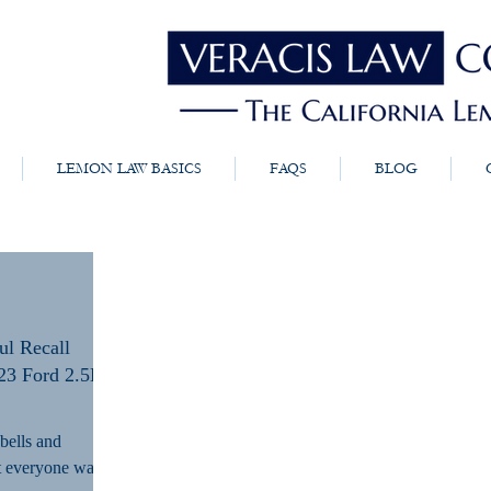
LEMON LAW BASICS
FAQS
BLOG
ul Recall
23 Ford 2.5L
 bells and
at everyone wants