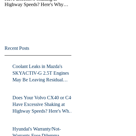
Highway Speeds? Here's Why
Volvo May be Avoiding Fixing
the Issue.
Recent Posts
Coolant Leaks in Mazda's
SKYACTIV-G 2.5T Engines
May Be Leaving Residual
Damage
Does Your Volvo CX40 or C40
Have Excessive Shaking at
Highway Speeds? Here's Why
Volvo May be Avoiding Fixing
the Issue.
Hyundai's Warranty/Not-
Warranty Fuse Dilemma