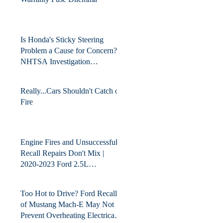
Is Honda's Sticky Steering
Problem a Cause for Concern?
NHTSA Investigation
Upgraded for Detailed
Technical Analysis.
Really...Cars Shouldn't Catch on
Fire
Engine Fires and Unsuccessful
Recall Repairs Don't Mix |
2020-2023 Ford 2.5L
HEV/PHEV
Too Hot to Drive? Ford Recall
of Mustang Mach-E May Not
Prevent Overheating Electrical