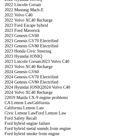
2022 Lincoln Corsair
2022 Mustang Mach-E
2022 Volvo C40
2022 Volvo XC40 Recharge
2023 Ford Escape hybrid
2023 Ford Maverick
2023 Genesis GV60
2023 Genesis GV70 Electrified
2023 Genesis GV80 Electrified
2023 Honda Civic Steering
2023 Hyundai IONIQ
2023 Lincoln Corsair
2023 Volvo C40
2023 Volvo XC40 Recharge
2024 Genesis GV60
2024 Genesis GV70 Electrified
2024 Genesis GV80 Electrified
2024 Hyundai IONIQ
2024 Volvo C40
2024 Volvo XC40 Recharge
22019 Mazda CX-9 engine problems
CA Lemon Law
California
California Lemon Law
Civic Lemon Law
Ford Lemon Law
Ford Safety Recall
Ford hybrid engine failure
Ford hybrid metal sounds from engine
Ford hybrid smoke from engine