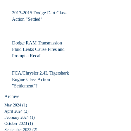
Contactors
2013-2015 Dodge Dart Class
Action "Settled"
Dodge RAM Transmission
Fluid Leaks Cause Fires and
Prompt a Recall
FCA/Chrysler 2.4L Tigershark
Engine Class Action
"Settlement"?
Archive
May 2024
(1)
1 post
April 2024
(2)
2 posts
February 2024
(1)
1 post
October 2023
(1)
1 post
September 2023
(2)
2 posts